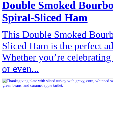
Double Smoked Bourbo
Spiral-Sliced Ham
This Double Smoked Bourbo
Sliced Ham is the perfect ad
Whether you’re celebrating
or even...