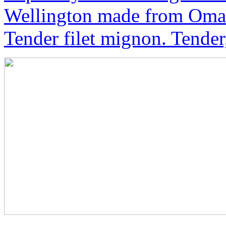
Wellington made from Oma
Tender filet mignon. Tender,