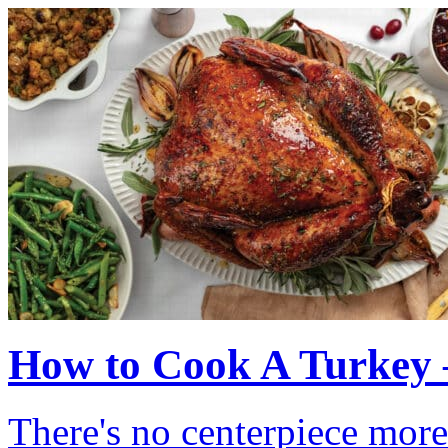
How to Cook A Turkey 
There's no centerpiece more