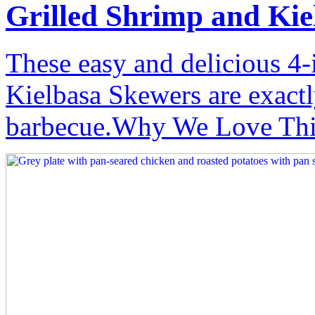
Grilled Shrimp and Kie
These easy and delicious 4-
Kielbasa Skewers are exact
barbecue.Why We Love This