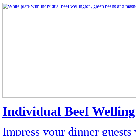
Individual Beef Welling
Impress your dinner guests 