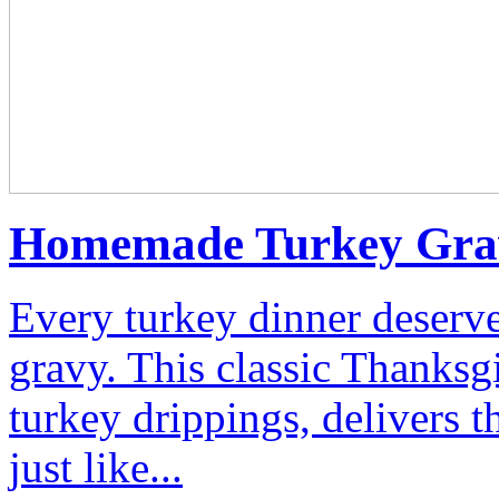
Homemade Turkey Gra
Every turkey dinner deserv
gravy. This classic Thanksg
turkey drippings, delivers t
just like...