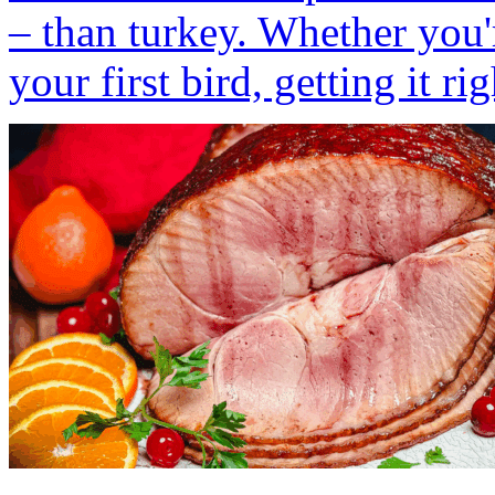
– than turkey. Whether you'
your first bird, getting it rig