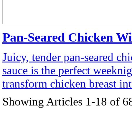
Pan-Seared Chicken Wi
Juicy, tender pan-seared chi
sauce is the perfect weeknig
transform chicken breast int
Showing Articles 1-18 of 6